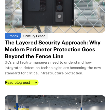
Stories
Century Fence
The Layered Security Approach: Why
Modern Perimeter Protection Goes
Beyond the Fence Line
GCs and facility managers need to understand how
integrated detection technologies are becoming the new
standard for critical infrastructure protection.
Read blog post
Read blog post
Read blog post