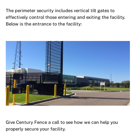
The perimeter security includes vertical tilt gates to
effectively control those entering and exiting the facility.
Below is the entrance to the facility:
Give Century Fence a call to see how we can help you
properly secure your facility.