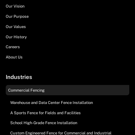
Our Vision
Our Purpose
Our Values
Our History
Careers
About Us
Industries
Commercial Fencing
Warehouse and Data Center Fence Installation
A Sports Fence for Fields and Facilities
School High-Grade Fence Installation
Custom Engineered Fence for Commercial and Industrial