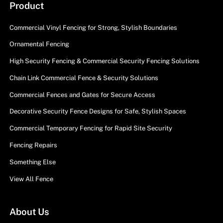
Product
Commercial Vinyl Fencing for Strong, Stylish Boundaries
Ornamental Fencing
High Security Fencing & Commercial Security Fencing Solutions
Chain Link Commercial Fence & Security Solutions
Commercial Fences and Gates for Secure Access
Decorative Security Fence Designs for Safe, Stylish Spaces
Commercial Temporary Fencing for Rapid Site Security
Fencing Repairs
Something Else
View All Fence
About Us