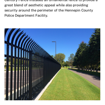
great blend of aesthetic appeal while also providing
security around the perimeter of the Hennepin County
Police Department Facility.