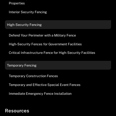
Properties
Interior Security Fencing
High-Security Fencing
Defend Your Perimeter with a Military Fence
High-Security Fences for Government Facilities
Critical Infrastructure Fence for High-Security Facilities
Temporary Fencing
Temporary Construction Fences
Temporary and Effective Special Event Fences
Immediate Emergency Fence Installation
Resources