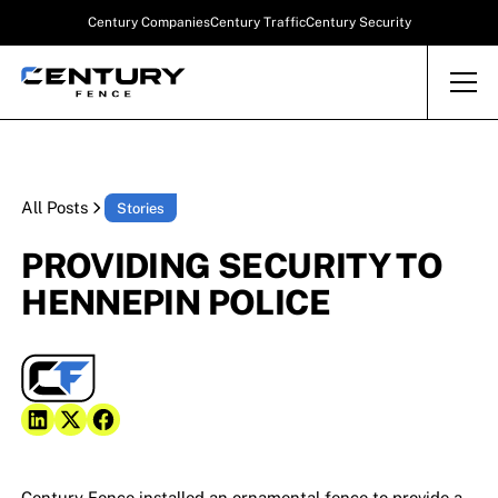
Century Companies
Century Traffic
Century Security
All Posts
Stories
PROVIDING SECURITY TO
HENNEPIN POLICE
Century Fence installed an ornamental fence to provide a