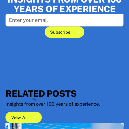
YEARS OF EXPERIENCE
Subscribe
Subscribe
RESOURCES
RELATED POSTS
Insights from over 100 years of experience.
View All