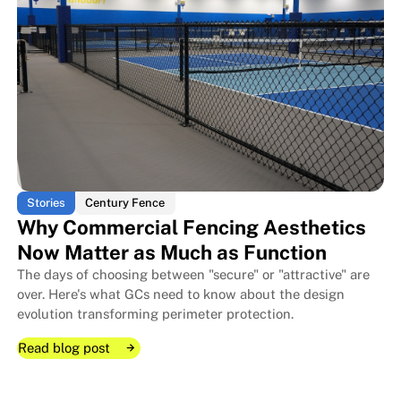
The Layered Security Approach:
The Layered Security Approach:
Stories
Century Fence
Why Commercial Fencing Aesthetics
Now Matter as Much as Function
The days of choosing between "secure" or "attractive" are
over. Here's what GCs need to know about the design
evolution transforming perimeter protection.
Read blog post
Read blog post
Read blog post