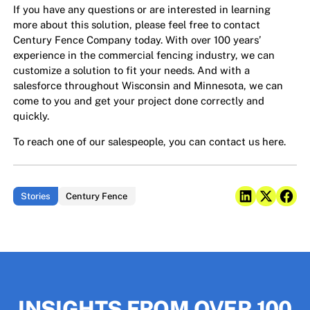
If you have any questions or are interested in learning
more about this solution, please feel free to contact
Century Fence Company today. With over 100 years’
experience in the commercial fencing industry, we can
customize a solution to fit your needs. And with a
salesforce throughout Wisconsin and Minnesota, we can
come to you and get your project done correctly and
quickly.
To reach one of our salespeople,
you can contact us here.
Stories
Century Fence
INSIGHTS FROM OVER 100