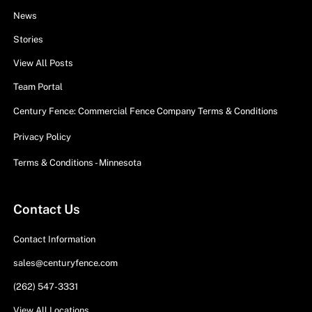
News
Stories
View All Posts
Team Portal
Century Fence: Commercial Fence Company Terms & Conditions
Privacy Policy
Terms & Conditions - Minnesota
Contact Us
Contact Information
sales@centuryfence.com
(262) 547-3331
View All Locations