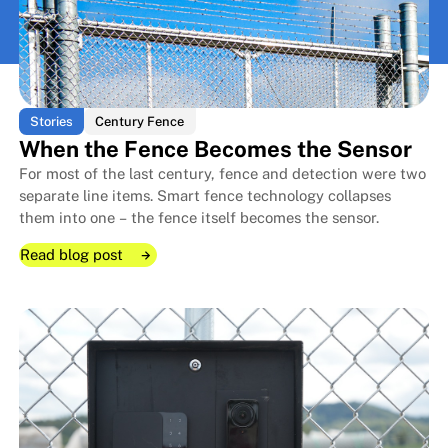
View All
View All
Stories
Century Fence
When the Fence Becomes the Sensor
For most of the last century, fence and detection were two
separate line items. Smart fence technology collapses
them into one – the fence itself becomes the sensor.
Read blog post
Read blog post
Read blog post
When the Fence Becomes the S
When the Fence Becomes the S