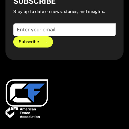
SUBSCRIBE
Stay up to date on news, stories, and insights.
Subscribe
Subscribe