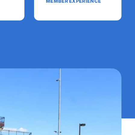
MEMBER EXPERIENCE