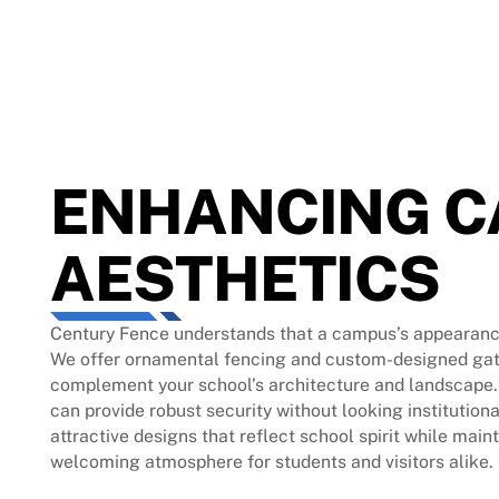
ENHANCING 
AESTHETICS
Century Fence understands that a campus’s appearanc
We offer ornamental fencing and custom-designed gat
complement your school’s architecture and landscape.
can provide robust security without looking institutiona
attractive designs that reflect school spirit while main
welcoming atmosphere for students and visitors alike.