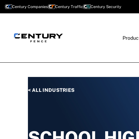
Century Companies
Century Traffic
Century Security
Produc
< ALL INDUSTRIES
SCHOOL HIG