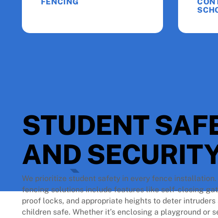
FENCING
CON
SCH
STUDENT SAF
AND SECURITY
We prioritize student safety in every fence installation
fencing solutions include features like self-closing ga
proof locks, and appropriate heights to deter intruder
children safe. Whether it’s enclosing a playground or s