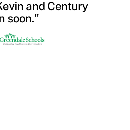
Kevin and Century
n soon."