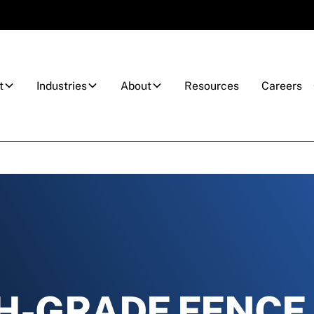
t
Industries
About
Resources
Careers
H-GRADE FENCE