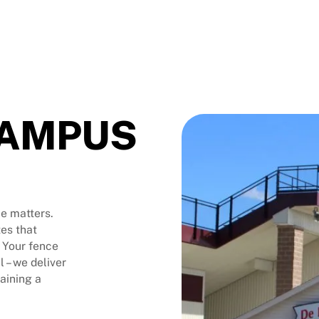
CAMPUS
e matters.
es that
 Your fence
l – we deliver
taining a