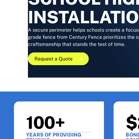
INSTALLATI
A secure perimeter helps schools create a focus
grade fence from Century Fence prioritizes the s
craftsmanship that stands the test of time.
Request a Quote
Request a Quote
Request a Quote
100+
$
YEARS OF PROVIDING
BON