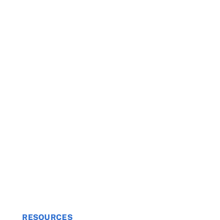
RESOURCES