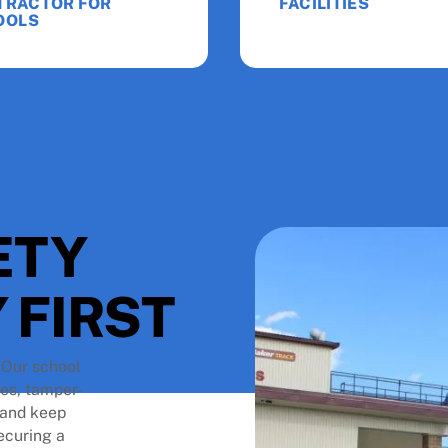
TRACTOR FOR
FACILITIES
OOLS
ETY
 FIRST
. Our school
tes, tamper-
s and keep
ecuring a