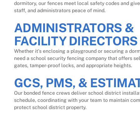
dormitory, our fences meet local safety codes and give
staff, and administrators peace of mind.
ADMINISTRATORS &
FACILITY DIRECTORS
Whether it’s enclosing a playground or securing a dorm
need a school security fencing company that offers se
gates, tamper-proof locks, and appropriate heights.
GCS, PMS, & ESTIMA
Our bonded fence crews deliver school district installa
schedule, coordinating with your team to maintain co
protect school district property.