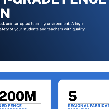
ON
ed, uninterrupted learning environment. A high-
afety of your students and teachers with quality
200M
5
DED FENCE
REGIONAL FABRICA