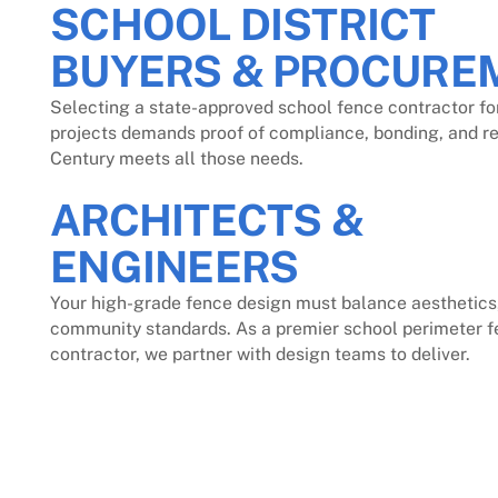
SCHOOL DISTRICT
BUYERS & PROCURE
Selecting a state-approved school fence contractor fo
projects demands proof of compliance, bonding, and reli
Century meets all those needs.
ARCHITECTS &
ENGINEERS
Your high-grade fence design must balance aesthetics,
community standards. As a premier school perimeter f
contractor, we partner with design teams to deliver.