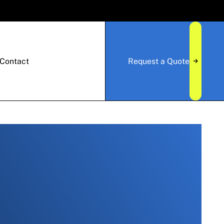
Contact
Request a Quote