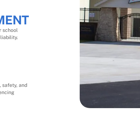
MENT
r school
ability.
 safety, and
encing