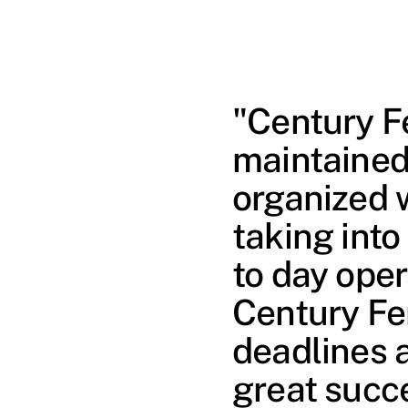
"Century F
maintained
organized 
taking into
to day oper
Century Fe
deadlines 
great succ