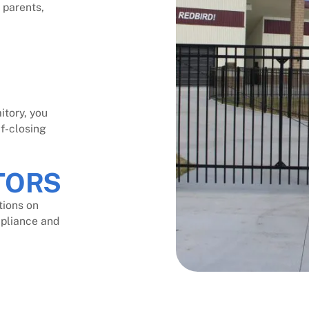
 parents,
itory, you
lf-closing
TORS
tions on
mpliance and