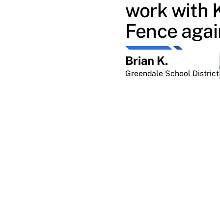
work with 
Fence agai
Brian K.
Greendale School District