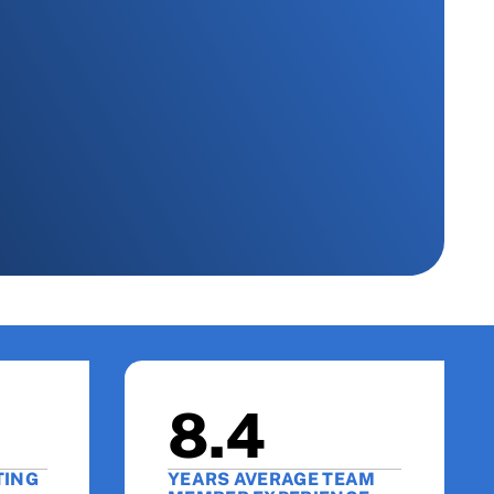
8.4
TING
YEARS AVERAGE TEAM