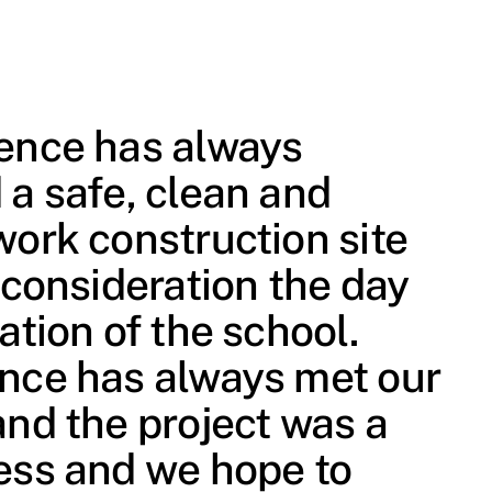
ence has always
 a safe, clean and
work construction site
 consideration the day
ation of the school.
nce has always met our
and the project was a
ess and we hope to