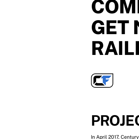
COM
GET 
RAIL
PROJE
In April 2017, Centur