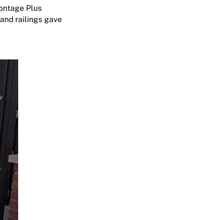
ontage Plus
and railings gave