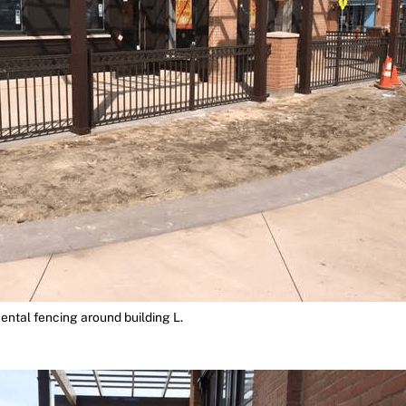
ntal fencing around building L.