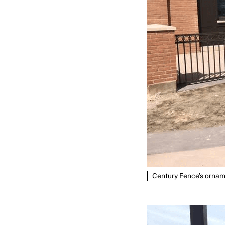
Century Fence’s orname