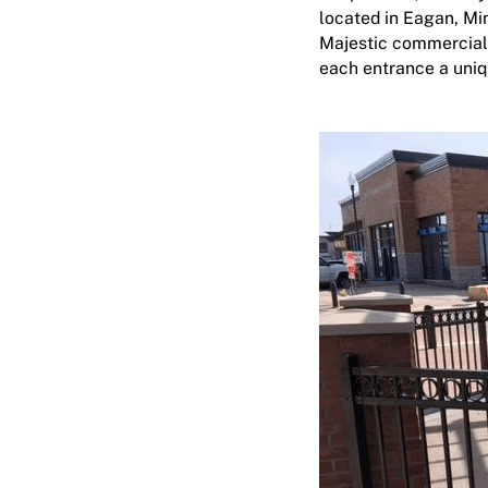
located in Eagan, Mi
Majestic
commercial
each entrance a uniq