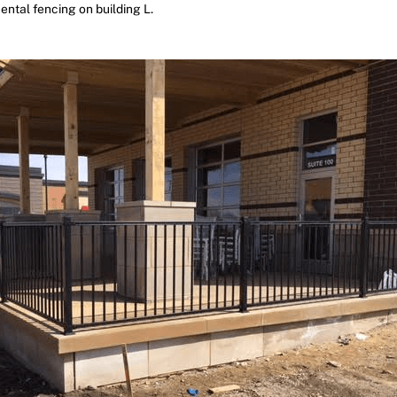
ntal fencing on building L.