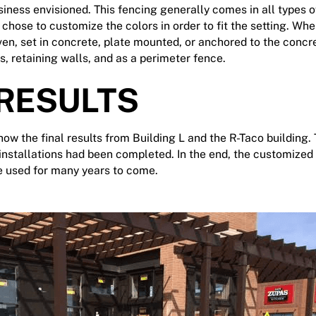
iness envisioned. This fencing generally comes in all types of 
 chose to customize the colors in order to fit the setting. Whe
iven, set in concrete, plate mounted, or anchored to the conc
s, retaining walls, and as a perimeter fence.
 RESULTS
ow the final results from Building L and the R-Taco building.
 installations had been completed. In the end, the customized
be used for many years to come.