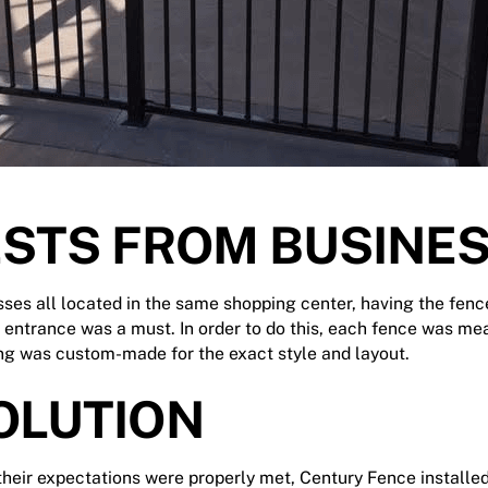
STS FROM BUSINE
ses all located in the same shopping center, having the fenc
 entrance was a must. In order to do this, each fence was me
ing was custom-made for the exact style and layout.
OLUTION
 their expectations were properly met,
Century Fence
installed