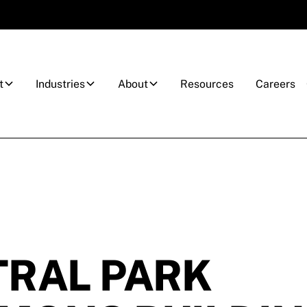
t
Industries
About
Resources
Careers
RAL PARK