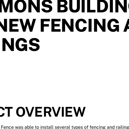
MONS BUILDI
NEW FENCING
INGS
CT OVERVIEW
y Fence was able to install several types of fencing and railin