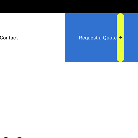
Contact
Request a Quote