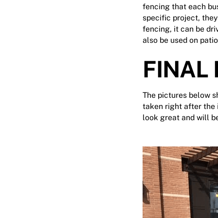
fencing that each bus
specific project, they
fencing, it can be dr
also be used on patio
FINAL
The pictures below sh
taken right after the
look great and will 