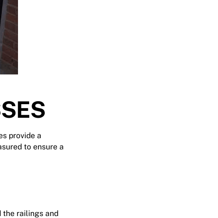
SSES
es provide a
asured to ensure a
 the railings and