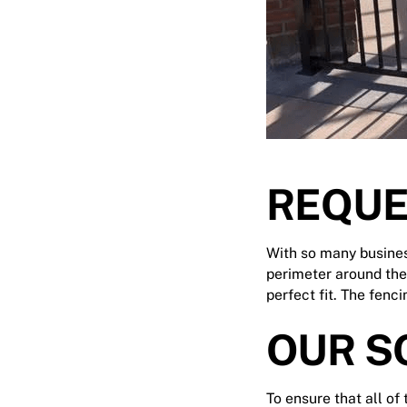
REQUE
With so many busines
perimeter around the
perfect fit. The fenc
OUR S
To ensure that all of