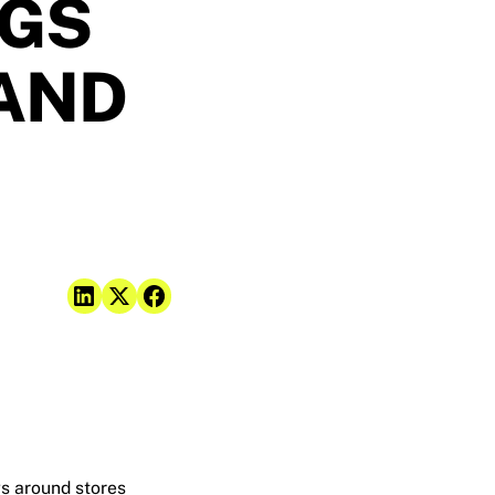
NGS
 AND
gs around stores