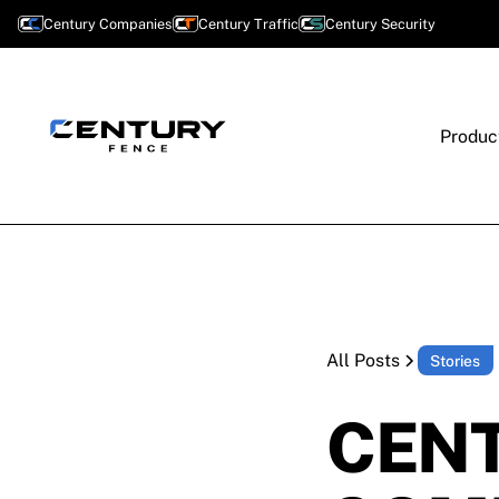
Century Companies
Century Traffic
Century Security
Produc
All Posts
Stories
CENT