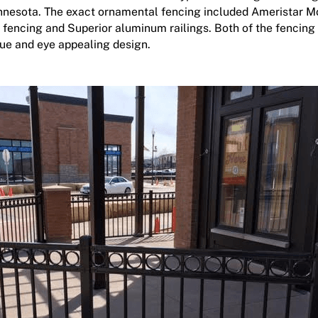
nnesota. The exact ornamental fencing included Ameristar M
 fencing
and Superior aluminum railings. Both of the fencing 
ue and eye appealing design.