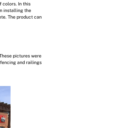
colors. In this
n installing the
rete. The product can
 These pictures were
 fencing and railings