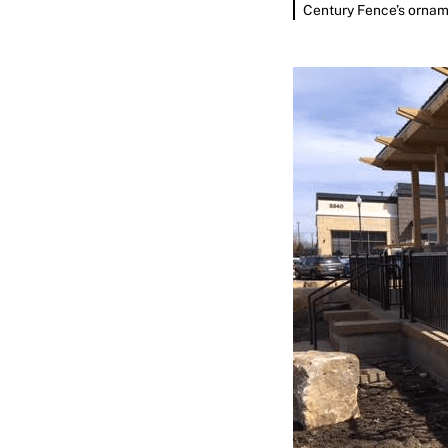
Century Fence’s orname