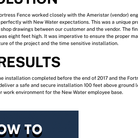
Fortress Fence worked closely with the Ameristar (vendor) en
d perfectly with New Water expectations. This was a unique pr
f shop drawings between our customer and the vendor. The fin
s eight feet high. It was imperative to ensure the proper ma
ture of the project and the time sensitive installation.
 RESULTS
 installation completed before the end of 2017 and the For
deliver a safe and secure installation 100 feet above ground l
er work environment for the New Water employee base.