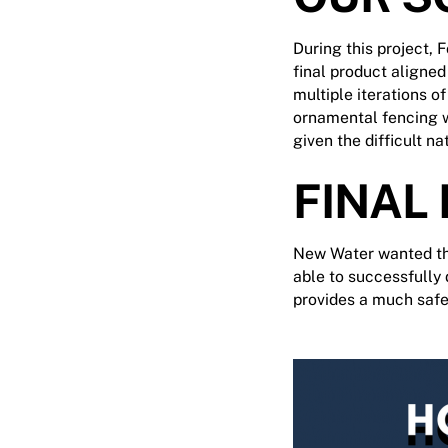
During this project, 
final product aligne
multiple iterations o
ornamental fencing wa
given the difficult na
FINAL
New Water wanted the
able to successfully 
provides a much saf