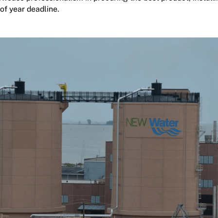
of year deadline.