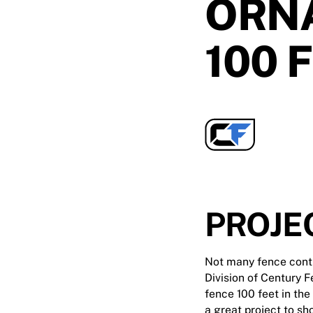
ORN
100 
PROJE
Not many fence contra
Division of Century F
fence 100 feet in the
a great project to sh