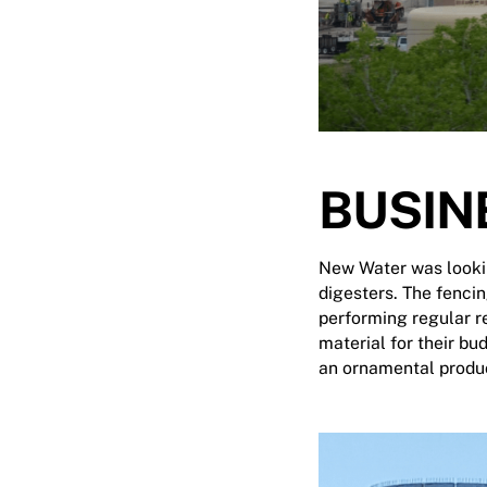
BUSIN
New Water was looking
digesters. The fencin
performing regular r
material for their bu
an ornamental produc