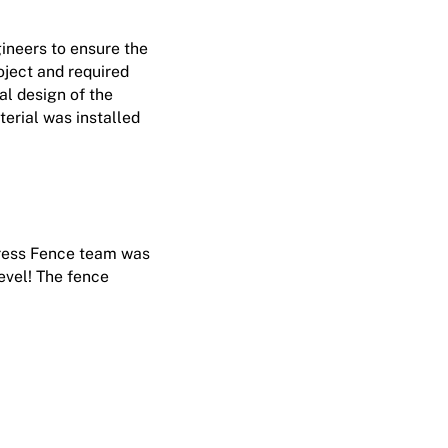
gineers to ensure the
oject and required
al design of the
terial was installed
tress Fence team was
evel! The fence