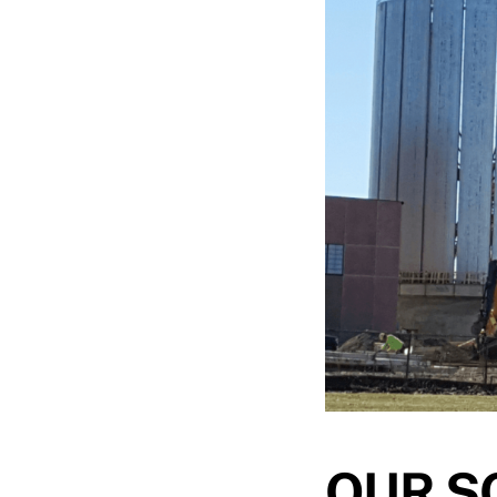
OUR S