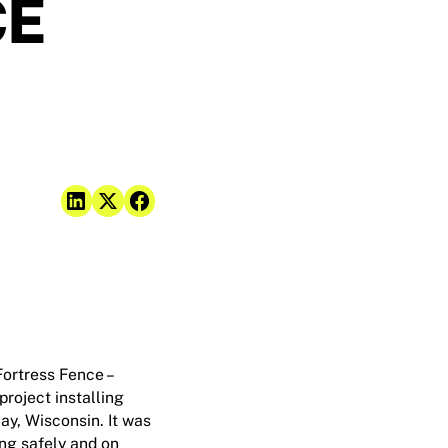
CE
Fortress Fence –
roject installing
ay, Wisconsin. It was
ing safely and on