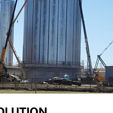
OLUTION