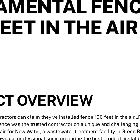
AMENTAL FEN
FEET IN THE AIR
CT OVERVIEW
ctors can claim they’ve installed fence 100 feet in the air…
ence was the trusted contractor on a unique and challenging p
 air for New Water, a wastewater treatment facility in Green B
owcase professionalism in procuring the best product, install