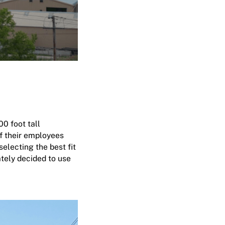
0 foot tall
of their employees
electing the best fit
ately decided to use