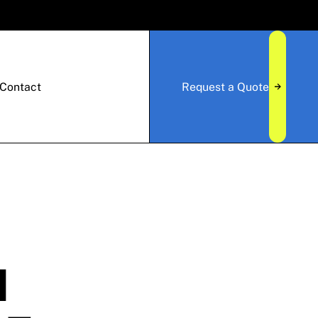
Contact
Request a Quote
N