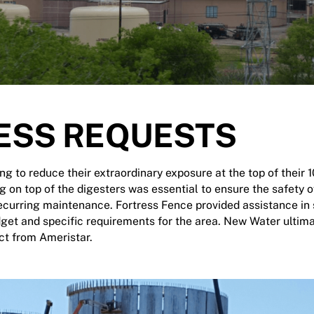
ESS REQUESTS
 to reduce their extraordinary exposure at the top of their 10
g on top of the digesters was essential to ensure the safety 
ecurring maintenance. Fortress Fence provided assistance in s
dget and specific requirements for the area. New Water ultim
t from Ameristar.