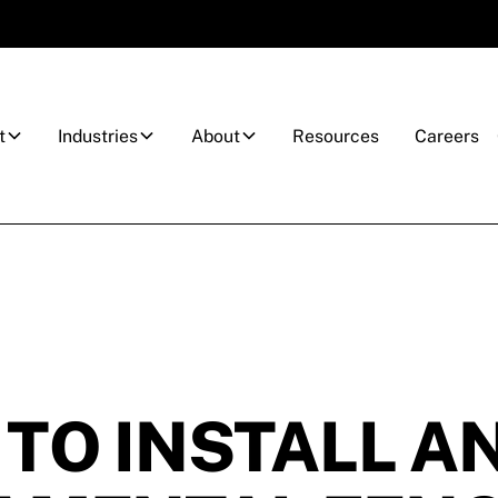
t
Industries
About
Resources
Careers
TO INSTALL A