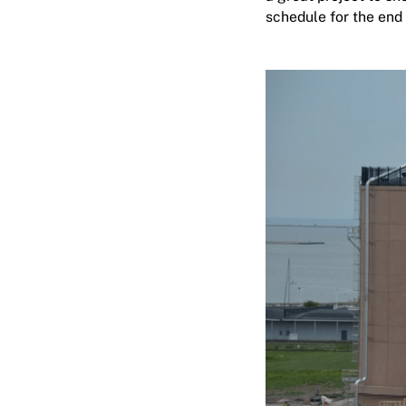
schedule for the end 