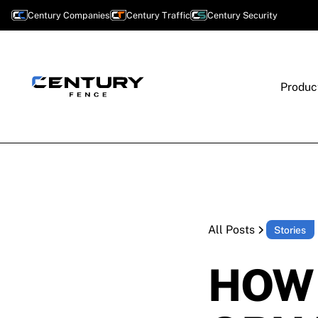
Century Companies
Century Traffic
Century Security
Produc
All Posts
Stories
HOW 