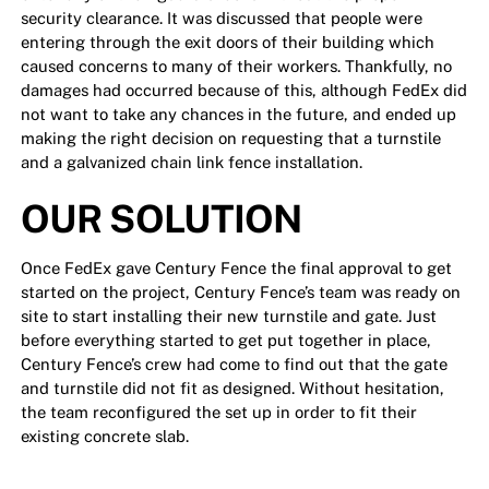
security clearance. It was discussed that people were
entering through the exit doors of their building which
caused concerns to many of their workers. Thankfully, no
damages had occurred because of this, although FedEx did
not want to take any chances in the future, and ended up
making the right decision on requesting that a turnstile
and a galvanized chain link fence installation.
OUR SOLUTION
Once FedEx gave Century Fence the final approval to get
started on the project, Century Fence’s team was ready on
site to start installing their new turnstile and gate. Just
before everything started to get put together in place,
Century Fence’s crew had come to find out that the gate
and turnstile did not fit as designed. Without hesitation,
the team reconfigured the set up in order to fit their
existing concrete slab.