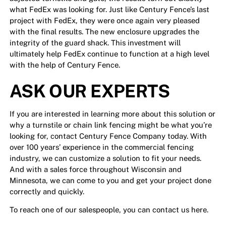
what FedEx was looking for. Just like Century Fence’s last
project with FedEx, they were once again very pleased
with the final results. The new enclosure upgrades the
integrity of the guard shack. This investment will
ultimately help FedEx continue to function at a high level
with the help of Century Fence.
ASK OUR EXPERTS
If you are interested in learning more about this solution or
why a turnstile or chain link fencing might be what you’re
looking for, contact Century Fence Company today. With
over 100 years’ experience in the commercial fencing
industry, we can customize a solution to fit your needs.
And with a sales force throughout Wisconsin and
Minnesota, we can come to you and get your project done
correctly and quickly.
To reach one of our salespeople,
you can contact us here.