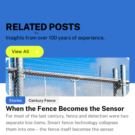
RESOURCES
RELATED POSTS
Insights from over 100 years of experience.
View All
View All
View All
Stories
Century Fence
When the Fence Becomes the Sensor
For most of the last century, fence and detection were two
separate line items. Smart fence technology collapses
them into one – the fence itself becomes the sensor.