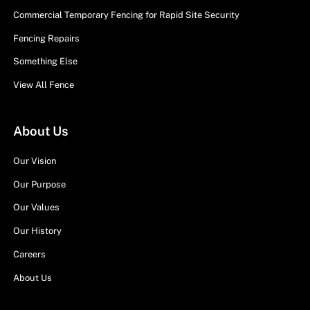
Commercial Temporary Fencing for Rapid Site Security
Fencing Repairs
Something Else
View All Fence
About Us
Our Vision
Our Purpose
Our Values
Our History
Careers
About Us