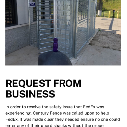
REQUEST FROM
BUSINESS
In order to resolve the safety issue that FedEx was
experiencing, Century Fence was called upon to help
FedEx. It was made clear they needed ensure no one could
enter any of their guard shacks without the proper