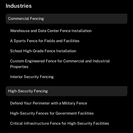
Industries
Commercial Fencing
Warehouse and Data Center Fence Installation
A Sports Fence for Fields and Facilities
School High-Grade Fence Installation
Custom Engineered Fence for Commercial and Industrial
Properties
Interior Security Fencing
High-Security Fencing
Defend Your Perimeter with a Military Fence
High-Security Fences for Government Facilities
Critical Infrastructure Fence for High-Security Facilities