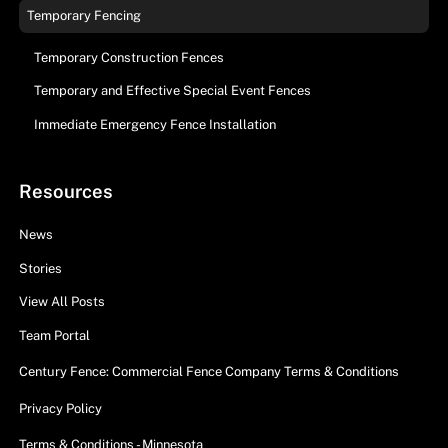
Temporary Fencing
Temporary Construction Fences
Temporary and Effective Special Event Fences
Immediate Emergency Fence Installation
Resources
News
Stories
View All Posts
Team Portal
Century Fence: Commercial Fence Company Terms & Conditions
Privacy Policy
Terms & Conditions - Minnesota