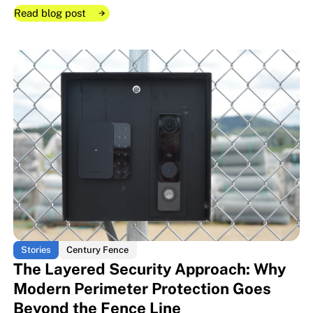
Read blog post
Read blog post
Read blog post
When the Fence Becomes the S
When the Fence Becomes the S
Stories
Century Fence
The Layered Security Approach: Why
Modern Perimeter Protection Goes
Beyond the Fence Line