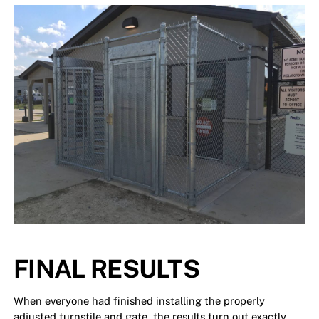
FINAL RESULTS
When everyone had finished installing the properly
adjusted turnstile and gate, the results turn out exactly