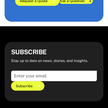
Request a Quote
Ask a Question
Ask a Question
Ask a Question
Request a Quote
Request a Quote
SUBSCRIBE
Stay up to date on news, stories, and insights.
Subscribe
Subscribe