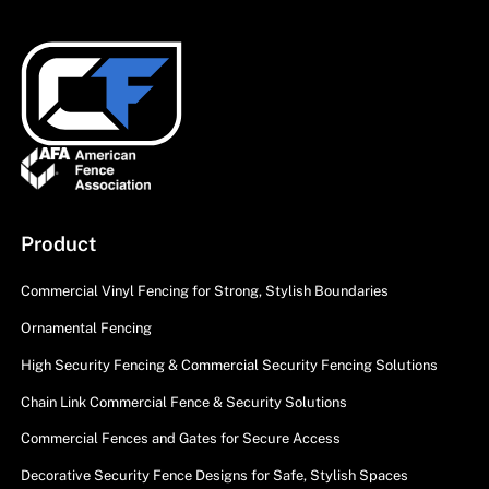
Product
Commercial Vinyl Fencing for Strong, Stylish Boundaries
Ornamental Fencing
High Security Fencing & Commercial Security Fencing Solutions
Chain Link Commercial Fence & Security Solutions
Commercial Fences and Gates for Secure Access
Decorative Security Fence Designs for Safe, Stylish Spaces