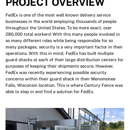
PROJECT OVERVIEW
FedEx is one of the most well known delivery service
businesses in the world employing thousands of people
throughout the United States. To be more exact, over
280,000 total workers! With this many people involved in
so many different roles while being responsible for so
many packages, security is a very important factor in their
operations. With this in mind, FedEx has built multiple
guard shacks at each of their large distribution centers for
purposes of keeping their shipments secure. However,
FedEx was recently experiencing possible security
concerns within their guard shack in their Menomonee
Falls, Wisconsin location. This is where Century Fence was
able to step in and find a solution for FedEx.