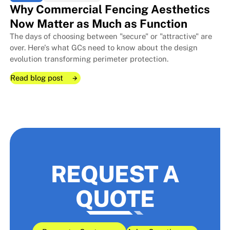
Why Commercial Fencing Aesthetics
Now Matter as Much as Function
The days of choosing between "secure" or "attractive" are
over. Here's what GCs need to know about the design
evolution transforming perimeter protection.
Read blog post
Read blog post
Read blog post
REQUEST A
QUOTE
Why Commercial Fencing Aesthe
Why Commercial Fencing Aesthe