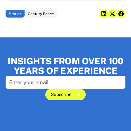
Stories
Century Fence
INSIGHTS FROM OVER 100
YEARS OF EXPERIENCE
Subscribe
Subscribe