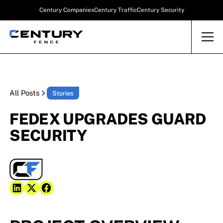
Century Companies
Century Traffic
Century Security
All Posts
Stories
FEDEX UPGRADES GUARD
SECURITY