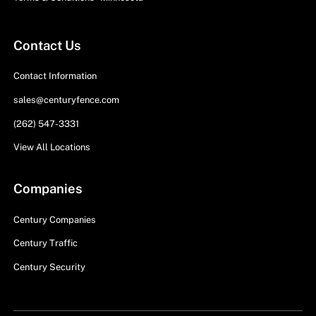
Contact Us
Contact Information
sales@centuryfence.com
(262) 547-3331
View All Locations
Companies
Century Companies
Century Traffic
Century Security