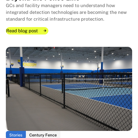
GCs and facility managers need to understand how
integrated detection technologies are becoming the new
standard for critical infrastructure protection.
Read blog post
Read blog post
Read blog post
The Layered Security Approach:
The Layered Security Approach:
Stories
Century Fence